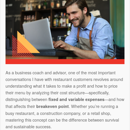
As a business coach and advisor, one of the most important
conversations I have with restaurant customers revolves around
understanding what it takes to make a profit and how to price
their menu by analyzing their cost structure—specifically,
distinguishing between
—and how
fixed and variable expenses
that affects their
. Whether you’re running a
breakeven point
busy restaurant, a construction company, or a retail shop,
mastering this concept can be the difference between survival
and sustainable success.