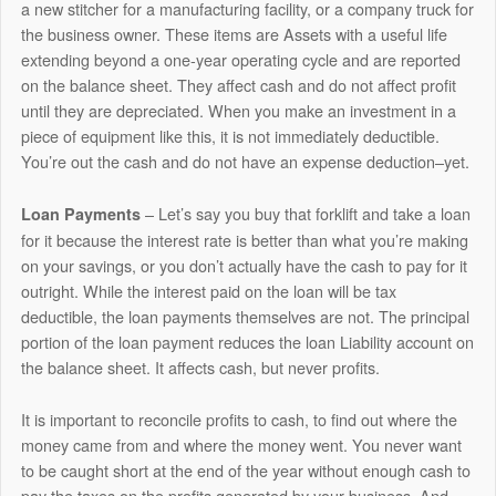
a new stitcher for a manufacturing facility, or a company truck for
the business owner. These items are Assets with a useful life
extending beyond a one-year operating cycle and are reported
on the balance sheet. They affect cash and do not affect profit
until they are depreciated. When you make an investment in a
piece of equipment like this, it is not immediately deductible.
You’re out the cash and do not have an expense deduction–yet.
– Let’s say you buy that forklift and take a loan
Loan
Payments
for it because the interest rate is better than what you’re making
on your savings, or you don’t actually have the cash to pay for it
outright. While the interest paid on the loan will be tax
deductible, the loan payments themselves are not. The principal
portion of the loan payment reduces the loan Liability account on
the balance sheet. It affects cash, but never profits.
It is important to reconcile profits to cash, to find out where the
money came from and where the money went. You never want
to be caught short at the end of the year without enough cash to
pay the taxes on the profits generated by your business. And