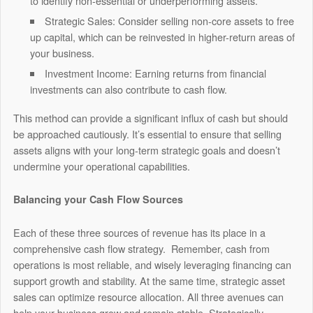
to identify non-essential or underperforming assets.
Strategic Sales: Consider selling non-core assets to free
up capital, which can be reinvested in higher-return areas of
your business.
Investment Income: Earning returns from financial
investments can also contribute to cash flow.
This method can provide a significant influx of cash but should
be approached cautiously. It’s essential to ensure that selling
assets aligns with your long-term strategic goals and doesn’t
undermine your operational capabilities.
Balancing your Cash Flow Sources
Each of these three sources of revenue has its place in a
comprehensive cash flow strategy. Remember, cash from
operations is most reliable, and wisely leveraging financing can
support growth and stability. At the same time, strategic asset
sales can optimize resource allocation. All three avenues can
help your business grow and remain stable. Strategically