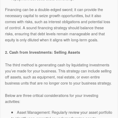
Financing can be a double-edged sword; it can provide the
necessary capital to seize growth opportunities, but it also
comes with risks, such as interest obligations and potential loss
of control. A sound financing strategy should balance these
risks, ensuring that debt levels remain manageable and that
equity is only diluted when it aligns with long-term goals.
2. Cash from Investments: Selling Assets
The third method is generating cash by liquidating investments
you’ve made for your business. This strategy can include selling
off assets, such as equipment, real estate, or even entire
business units that are no longer core to your business strategy.
Below are three critical considerations for your investing
activities:
Asset Management:
Regularly review your asset portfolio