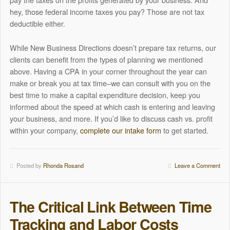
hey, those federal income taxes you pay? Those are not tax
deductible either.
While New Business Directions doesn’t prepare tax returns, our
clients can benefit from the types of planning we mentioned
above. Having a CPA in your corner throughout the year can
make or break you at tax time–we can consult with you on the
best time to make a capital expenditure decision, keep you
informed about the speed at which cash is entering and leaving
your business, and more. If you’d like to discuss cash vs. profit
within your company,
complete our intake form
to get started.
Posted by
Rhonda Rosand
Leave a Comment
The Critical Link Between Time
Tracking and Labor Costs