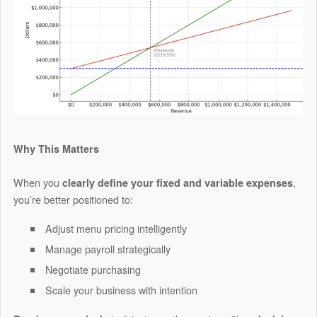
Why This Matters
When you
,
clearly define your fixed and variable expenses
you’re better positioned to:
Adjust menu pricing intelligently
Manage payroll strategically
Negotiate purchasing
Scale your business with intention