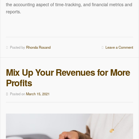
the accounting aspect of time-tracking, and financial metrics and
reports.
Posted by
Rhonda Rosand
Leave a Comment
Mix Up Your Revenues for More
Profits
Posted on
March 15, 2021