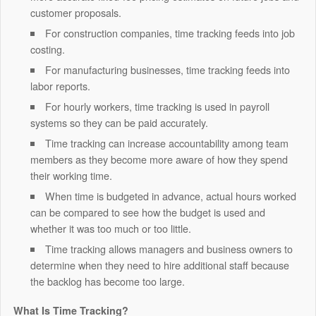
customer proposals.
For construction companies, time tracking feeds into job
costing.
For manufacturing businesses, time tracking feeds into
labor reports.
For hourly workers, time tracking is used in payroll
systems so they can be paid accurately.
Time tracking can increase accountability among team
members as they become more aware of how they spend
their working time.
When time is budgeted in advance, actual hours worked
can be compared to see how the budget is used and
whether it was too much or too little.
Time tracking allows managers and business owners to
determine when they need to hire additional staff because
the backlog has become too large.
What Is Time Tracking?