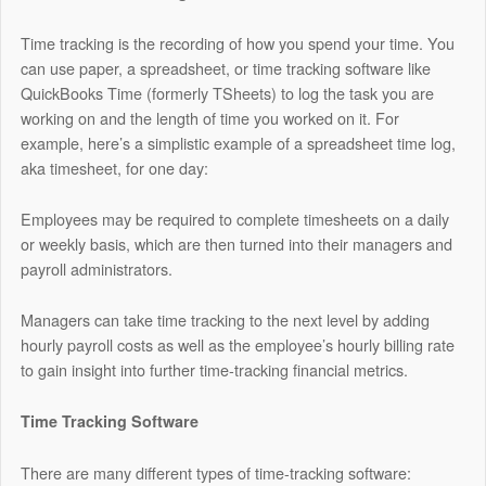
Time tracking is the recording of how you spend your time. You
can use paper, a spreadsheet, or time tracking software like
QuickBooks Time
(formerly TSheets) to log the task you are
working on and the length of time you worked on it. For
example, here’s a simplistic example of a spreadsheet time log,
aka timesheet, for one day:
Employees may be required to complete timesheets on a daily
or weekly basis, which are then turned into their managers and
payroll administrators.
Managers can take time tracking to the next level by adding
hourly payroll costs as well as the employee’s hourly billing rate
to gain insight into further time-tracking financial metrics.
Time Tracking Software
There are many different types of time-tracking software: