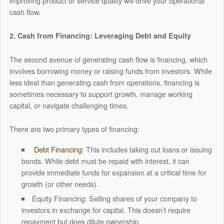
improving product or service quality will drive your operational
cash flow.
2. Cash from Financing: Leveraging Debt and Equity
The second avenue of generating cash flow is financing, which
involves borrowing money or raising funds from investors. While
less ideal than generating cash from operations, financing is
sometimes necessary to support growth, manage working
capital, or navigate challenging times.
There are two primary types of financing:
Debt Financing
: This includes taking out loans or issuing
bonds. While debt must be repaid with interest, it can
provide immediate funds for expansion at a critical time for
growth (or other needs).
Equity Financing: Selling shares of your company to
investors in exchange for capital. This doesn’t require
repayment but does dilute ownership.