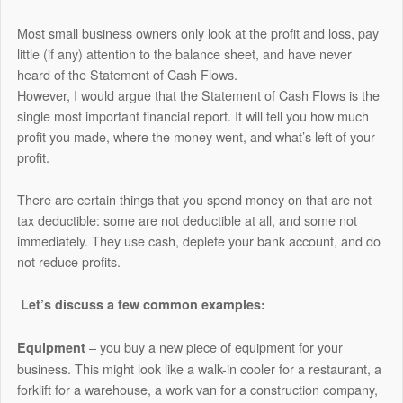
Most small business owners only look at the profit and loss, pay
little (if any) attention to the balance sheet, and have never
heard of the Statement of Cash Flows.
However, I would argue that the Statement of Cash Flows is the
single most important financial report. It will tell you how much
profit you made, where the money went, and what’s left of your
profit.
There are certain things that you spend money on that are not
tax deductible: some are not deductible at all, and some not
immediately. They use cash, deplete your bank account, and do
not reduce profits.
Let’s discuss a few common examples:
– you buy a new piece of equipment for your
Equipment
business. This might look like a walk-in cooler for a restaurant, a
forklift for a warehouse, a work van for a construction company,