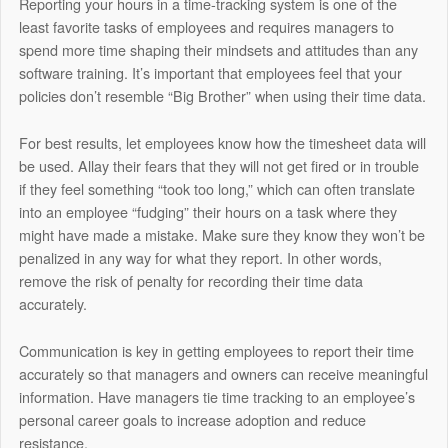
Reporting your hours in a time-tracking system is one of the
least favorite tasks of employees and requires managers to
spend more time shaping their mindsets and attitudes than any
software training. It’s important that employees feel that your
policies don’t resemble “Big Brother” when using their time data.
For best results, let employees know how the timesheet data will
be used. Allay their fears that they will not get fired or in trouble
if they feel something “took too long,” which can often translate
into an employee “fudging” their hours on a task where they
might have made a mistake. Make sure they know they won’t be
penalized in any way for what they report. In other words,
remove the risk of penalty for recording their time data
accurately.
Communication is key in getting employees to report their time
accurately so that managers and owners can receive meaningful
information. Have managers tie time tracking to an employee’s
personal career goals to increase adoption and reduce
resistance.