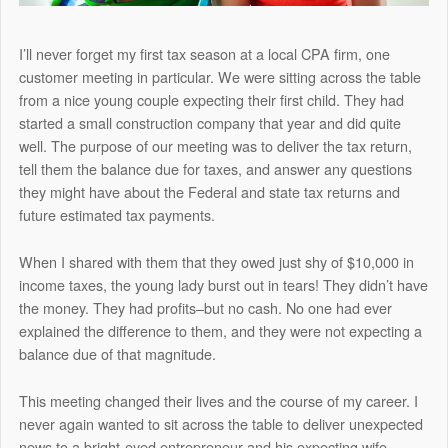
I’ll never forget my first tax season at a local CPA firm, one
customer meeting in particular. We were sitting across the table
from a nice young couple expecting their first child. They had
started a small construction company that year and did quite
well. The purpose of our meeting was to deliver the tax return,
tell them the balance due for taxes, and answer any questions
they might have about the Federal and state tax returns and
future estimated tax payments.
When I shared with them that they owed just shy of $10,000 in
income taxes, the young lady burst out in tears! They didn’t have
the money. They had profits–but no cash. No one had ever
explained the difference to them, and they were not expecting a
balance due of that magnitude.
This meeting changed their lives and the course of my career. I
never again wanted to sit across the table to deliver unexpected
news to a bright-eyed entrepreneur and his expecting wife.