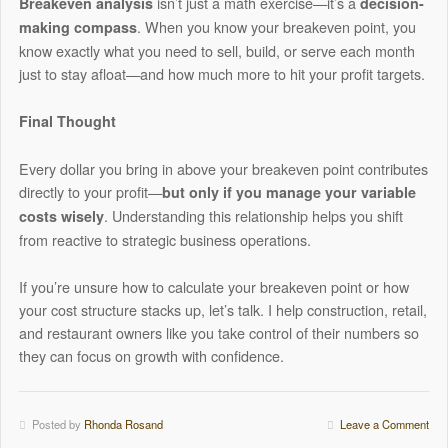
isn’t just a math exercise—it’s a
Breakeven analysis
decision-
. When you know your breakeven point, you
making compass
know exactly what you need to sell, build, or serve each month
just to stay afloat—and how much more to hit your profit targets.
Final Thought
Every dollar you bring in above your breakeven point contributes
directly to your profit—
but only if you manage your variable
. Understanding this relationship helps you shift
costs wisely
from reactive to strategic business operations.
If you’re unsure how to calculate your breakeven point or how
your cost structure stacks up, let’s talk. I help construction, retail,
and restaurant owners like you take control of their numbers so
they can focus on growth with confidence.
Posted by
Rhonda Rosand
Leave a Comment