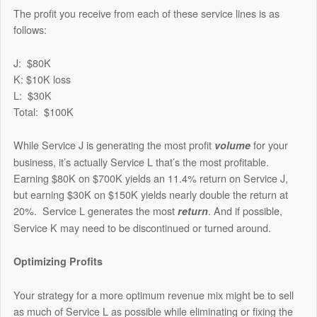
The profit you receive from each of these service lines is as
follows:
J: $80K
K: $10K loss
L: $30K
Total: $100K
While Service J is generating the most profit
for your
volume
business, it’s actually Service L that’s the most profitable.
Earning $80K on $700K yields an 11.4% return on Service J,
but earning $30K on $150K yields nearly double the return at
20%. Service L generates the most
. And if possible,
return
Service K may need to be discontinued or turned around.
Optimizing Profits
Your strategy for a more optimum revenue mix might be to sell
as much of Service L as possible while eliminating or fixing the