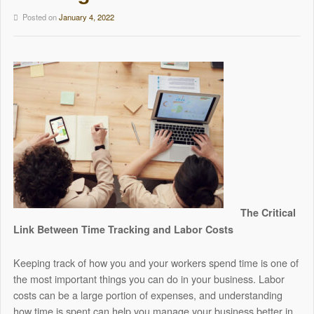
Posted on
January 4, 2022
The Critical
Link Between Time Tracking and Labor Costs
Keeping track of how you and your workers spend time is one of
the most important things you can do in your business. Labor
costs can be a large portion of expenses, and understanding
how time is spent can help you manage your business better in