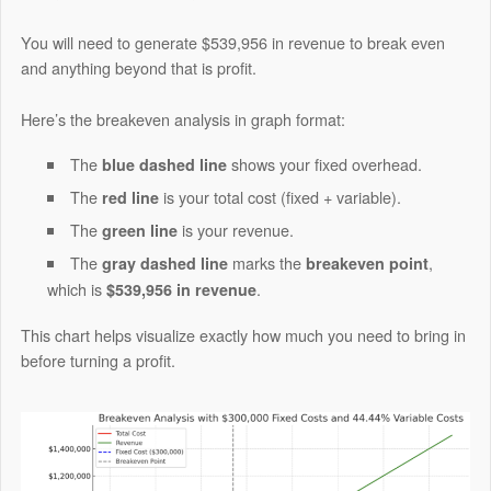
You will need to generate $539,956 in revenue to break even
and anything beyond that is profit.
Here’s the breakeven analysis in graph format:
The
shows your fixed overhead.
blue dashed line
The
is your total cost (fixed + variable).
red line
The
is your revenue.
green line
The
marks the
,
gray dashed line
breakeven point
which is
.
$539,956 in revenue
This chart helps visualize exactly how much you need to bring in
before turning a profit.