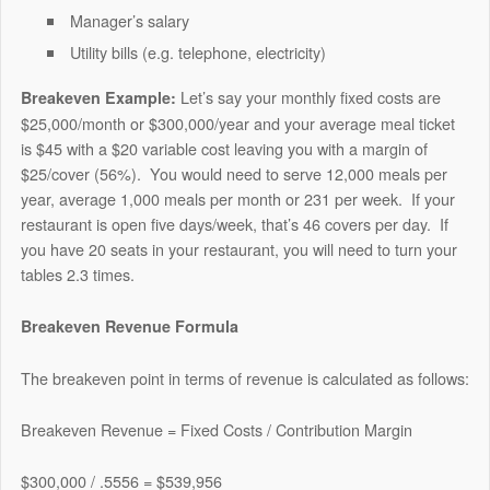
Manager’s salary
Utility bills (e.g. telephone, electricity)
Let’s say your monthly fixed costs are
Breakeven Example:
$25,000/month or $300,000/year and your average meal ticket
is $45 with a $20 variable cost leaving you with a margin of
$25/cover (56%).
You would need to serve 12,000 meals per
year, average 1,000 meals per month or 231 per week.
If your
restaurant is open five days/week, that’s 46 covers per day.
If
you have 20 seats in your restaurant, you will need to turn your
tables 2.3 times.
Breakeven Revenue Formula
The breakeven point in terms of revenue is calculated as follows:
Breakeven Revenue = Fixed Costs / Contribution Margin
$300,000 / .5556 = $539,956