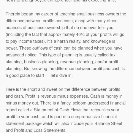
Therein began my career of teaching small business owners the
difference between profits and cash, along with many other
nuances of business ownership that no one ever tells you
(including the fact that approximately 40% of your profits will go
to pay income taxes). It’s a harsh reality, and knowledge is
power. These outflows of cash can be planned when you have
advanced notice. This type of planning is usually called tax
planning, business planning, revenue planning, and/or profit
planning. But knowing the difference between profit and cash is
a good place to start — let’s dive in.
Here is the short and sweet on the difference between profits
and cash. Profit is revenue minus expenses. Cash is money in
minus money out. There is a fancy, seldom understood financial
report called a Statement of Cash Flows that reconciles your
profit to your cash, and is part of a comprehensive financial
statement package which will also include your Balance Sheet
and Profit and Loss Statements.