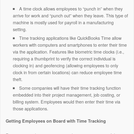
A time clock allows employees to “punch in” when they
arrive for work and “punch out” when they leave. This type of
machine is mostly used for payroll in a manufacturing
setting.
Time tracking applications like
QuickBooks Time
allow
workers with computers and smartphones to enter their time
via the application. Features like biometric time clocks (i.e.,
requiring a thumbprint to verify the correct individual is
clocking in) and geofencing (allowing employees to only
clock in from certain locations) can reduce employee time
theft.
Some companies will have their time tracking function
embedded into their project management, job costing, or
billing system. Employees would then enter their time via
those applications.
Getting Employees on Board with Time Tracking