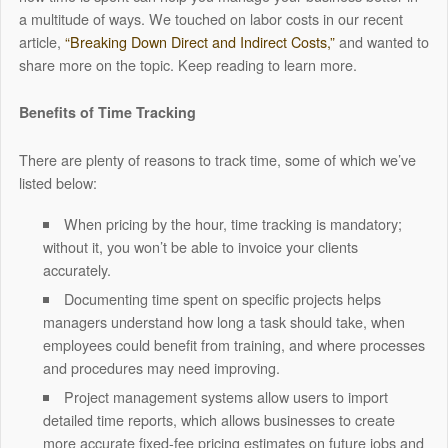
a multitude of ways. We touched on labor costs in our recent
article,
“Breaking Down Direct and Indirect Costs,”
and wanted to
share more on the topic. Keep reading to learn more.
Benefits of Time Tracking
There are plenty of reasons to track time, some of which we’ve
listed below:
When pricing by the hour, time tracking is mandatory;
without it, you won’t be able to invoice your clients
accurately.
Documenting time spent on specific projects helps
managers understand how long a task should take, when
employees could benefit from training, and where processes
and procedures may need improving.
Project management systems allow users to import
detailed time reports, which allows businesses to create
more accurate fixed-fee pricing estimates on future jobs and