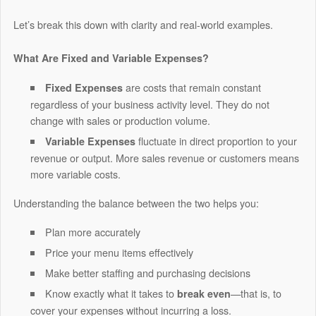
Let’s break this down with clarity and real-world examples.
What Are Fixed and Variable Expenses?
are costs that remain constant
Fixed Expenses
regardless of your business activity level. They do not
change with sales or production volume.
fluctuate in direct proportion to your
Variable Expenses
revenue or output. More sales revenue or customers means
more variable costs.
Understanding the balance between the two helps you:
Plan more accurately
Price your menu items effectively
Make better staffing and purchasing decisions
Know exactly what it takes to
—that is, to
break even
cover your expenses without incurring a loss.