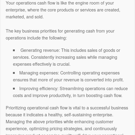
Your operations cash flow is like the engine room of your
enterprise, where the core products or services are created,
marketed, and sold.
The key business priorities for generating cash from your
operations include the following:
Generating revenue:
This includes sales of goods or
services. Consistently increasing sales while managing
expenses effectively is crucial.
Managing expenses:
Controlling operating expenses
ensures that more of your revenue is converted into profit.
Improving efficiency: Streamlining operations can reduce
costs and improve productivity, in turn boosting cash flow.
Prioritizing operational cash flow is vital to a successful business
because it indicates a healthy, self-sustaining enterprise.
Managing the above priorities while enhancing customer
experience, optimizing pricing strategies, and continuously