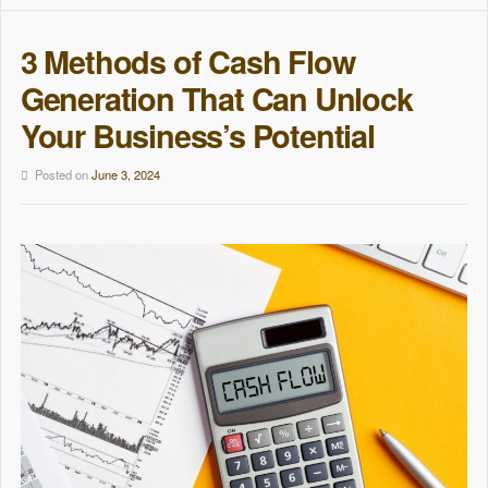
3 Methods of Cash Flow
Generation That Can Unlock
Your Business’s Potential
Posted on
June 3, 2024