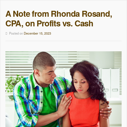
A Note from Rhonda Rosand,
CPA, on Profits vs. Cash
Posted on
December 15, 2023