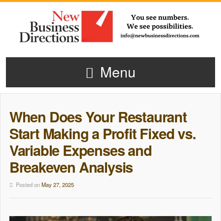
Menu
When Does Your Restaurant
Start Making a Profit Fixed vs.
Variable Expenses and
Breakeven Analysis
Posted on
May 27, 2025