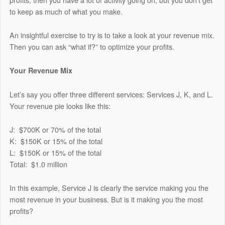
to keep as much of what you make.
An insightful exercise to try is to take a look at your revenue mix.
Then you can ask “what if?” to optimize your profits.
Your Revenue Mix
Let’s say you offer three different services: Services J, K, and L.
Your revenue pie looks like this:
J: $700K or 70% of the total
K: $150K or 15% of the total
L: $150K or 15% of the total
Total: $1.0 million
In this example, Service J is clearly the service making you the
most revenue in your business. But is it making you the most
profits?