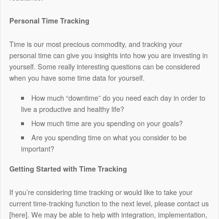
Personal Time Tracking
Time is our most precious commodity, and tracking your
personal time can give you insights into how you are investing in
yourself. Some really interesting questions can be considered
when you have some time data for yourself.
How much “downtime” do you need each day in order to
live a productive and healthy life?
How much time are you spending on your goals?
Are you spending time on what you consider to be
important?
Getting Started with Time Tracking
If you’re considering time tracking or would like to take your
current time-tracking function to the next level, please contact us
[here].
We may be able to help with integration, implementation,