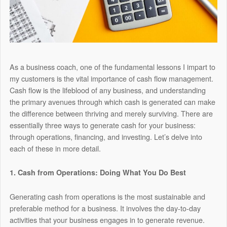
As a business coach, one of the fundamental lessons I impart to
my customers is the vital importance of cash flow management.
Cash flow is the lifeblood of any business, and understanding
the primary avenues through which cash is generated can make
the difference between thriving and merely surviving. There are
essentially three ways to generate cash for your business:
through operations, financing, and investing. Let’s delve into
each of these in more detail.
1. Cash from Operations: Doing What You Do Best
Generating cash from operations is the most sustainable and
preferable method for a business. It involves the day-to-day
activities that your business engages in to generate revenue.