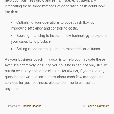
integrating these three methods of generating cash could look
like this:
Optimizing your operations to boost cash flow by
improving efficiency and controlling costs.
Seeking financing to invest in new technology to expand
your capacity to produce
Selling outdated equipment to raise additional funds.
As your business coach, my goal is to help you navigate these
avenues effectively, ensuring your business can not only survive
but thrive in any economic climate.
As always, if you have any
questions or want to learn more about cash flow management
services for your business, please feel free to contact us
anytime.
Posted by
Rhonda Rosand
Leave a Comment