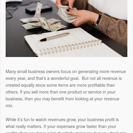
Many small business owners focus on generating more revenue
every year, and that’s a wonderful goal. But not all revenue is
created equally since some items are more profitable than
others. If you sell more than one product or service in your
business, then you may benefit from looking at your revenue
mix.
While it’s fun to watch revenues grow, your business profit is
what really matters. If your expenses grow faster than your
profits, then you have a lot of activity going on, but you don’t get