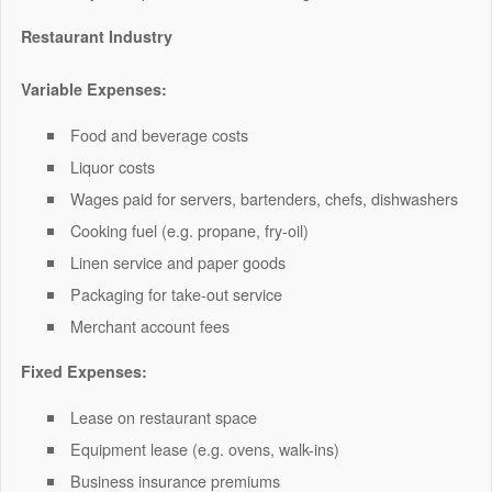
Restaurant Industry
Variable Expenses:
Food and beverage costs
Liquor costs
Wages paid for servers, bartenders, chefs, dishwashers
Cooking fuel (e.g. propane, fry-oil)
Linen service and paper goods
Packaging for take-out service
Merchant account fees
Fixed Expenses:
Lease on restaurant space
Equipment lease (e.g. ovens, walk-ins)
Business insurance premiums